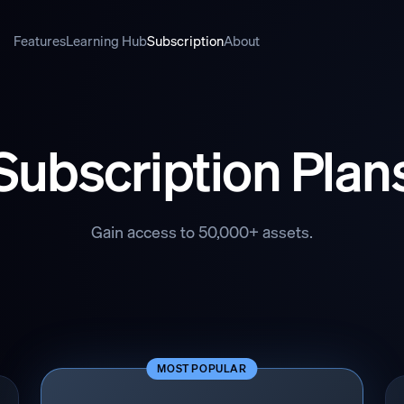
Features
Learning Hub
Subscription
About
Subscription Plan
Gain access to 50,000+ assets.
MOST POPULAR