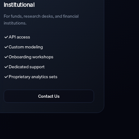
Institutional
For funds, research desks, and financial
institutions.
API access
Custom modeling
Onboarding workshops
Dedicated support
Proprietary analytics sets
Contact Us