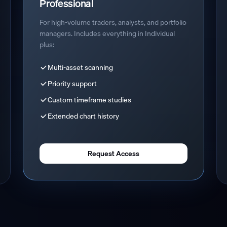
Professional
For high-volume traders, analysts, and portfolio
managers. Includes everything in Individual
plus:
Multi-asset scanning
Priority support
Custom timeframe studies
Extended chart history
Request Access