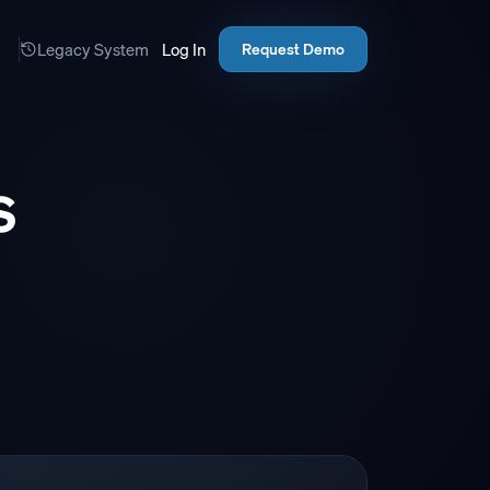
Legacy System
Log In
Request Demo
s