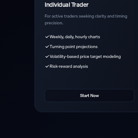
Individual Trader
For active traders seeking clarity and timing
precision.
Weekly, daily, hourly charts
Turning point projections
Volatility-based price target modeling
Risk-reward analysis
Start Now