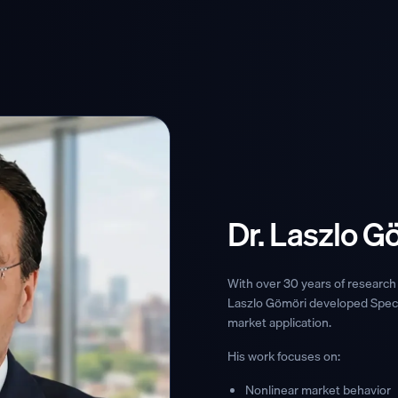
Dr. Laszlo G
With over 30 years of research 
Laszlo Gömöri developed Spect
market application.
His work focuses on:
Nonlinear market behavior