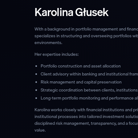
Karolina Głusek
With a background in portfolio management and financia
specializes in structuring and overseeing portfolios w
environments.
Her expertise includes:
Portfolio construction and asset allocation
Client advisory within banking and institutional fr
Risk management and capital preservation
Strategic coordination between clients, institution
Long-term portfolio monitoring and performance a
Karolina works closely with financial institutions and pr
institutional processes into tailored investment soluti
disciplined risk management, transparency, and a focu
value.