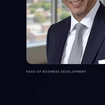
HEAD OF BUSINESS DEVELOPMENT