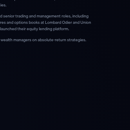
ies.
ld senior trading and management roles, including
tures and options books at Lombard Odier and Union
launched their equity lending platform.
ealth managers on absolute-return strategies.