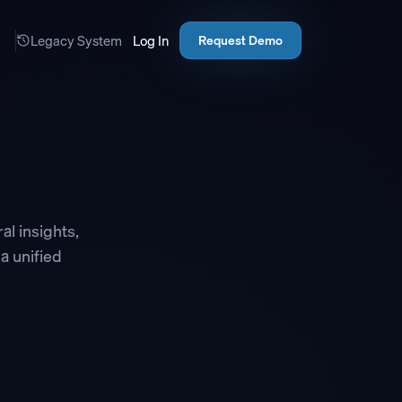
Legacy System
Log In
Request Demo
al insights,
 a unified