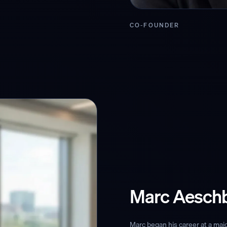
CO-FOUNDER
Marc Aesch
Marc began his career at a maj