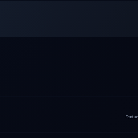
Featu