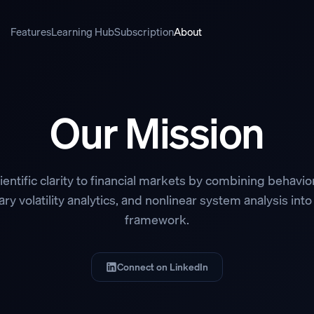
Features
Learning Hub
Subscription
About
Our Mission
ientific clarity to financial markets by combining behavior
ry volatility analytics, and nonlinear system analysis into
framework.
Connect on LinkedIn