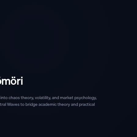
ömöri
into chaos theory, volatility, and market psychology,
ral Waves to bridge academic theory and practical