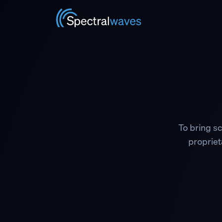
Skip to main content
To bring sc
proprieta