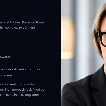
l institutions, Karolina Głusek
ithin complex investment
ameworks
s, and investment structures
lignment
ivate clients to translate
ons. Her approach is defined by
s on sustainable, long-term