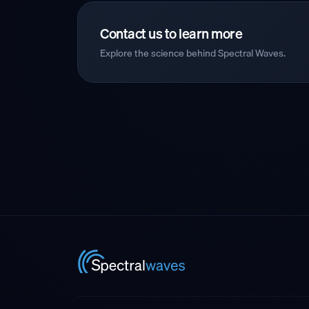
Contact us to learn more
Explore the science behind Spectral Waves.