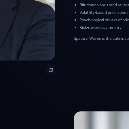
Bifurcation and trend revers
Volatility-based price zone
Psychological drivers of pr
Risk-reward asymmetry
Spectral Waves is the culminati