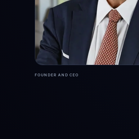
FOUNDER AND CEO