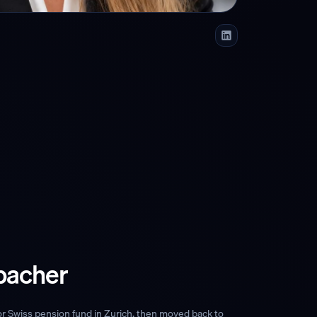
bacher
or Swiss pension fund in Zurich, then moved back to