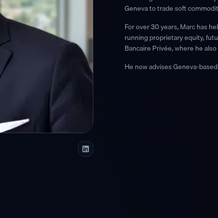
Geneva to trade soft commodit
For over 30 years, Marc has he
running proprietary equity, fu
Bancaire Privée, where he also 
He now advises Geneva-based w