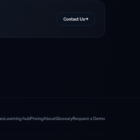
Contact Us
→
res
Learning hub
Pricing
About
Glossary
Request a Demo