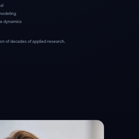
al
 modeling
ice dynamics
on of decades of applied research.