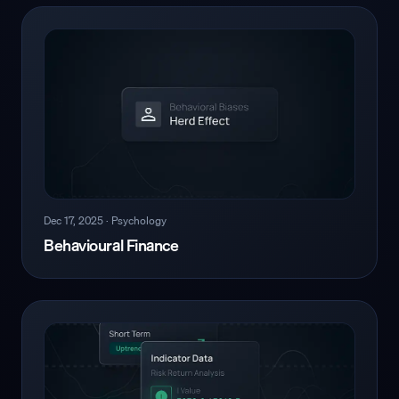
Dec 17, 2025
·
Psychology
Behavioural Finance