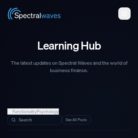
Skip to main content
Learning Hub
The latest updates on Spectral Waves and the world of
business finance.
All
Functionality
Psychology
Search posts
See All Posts