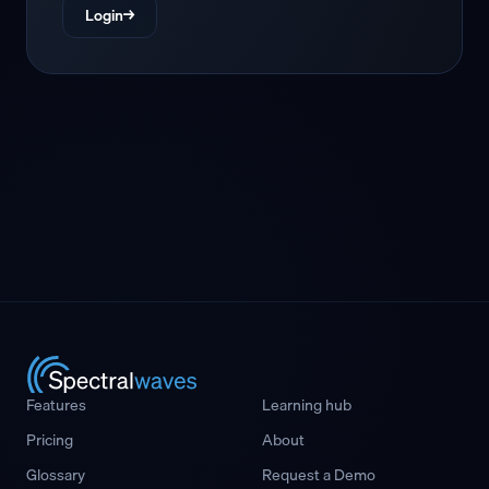
Login
→
Features
Learning hub
Pricing
About
Glossary
Request a Demo