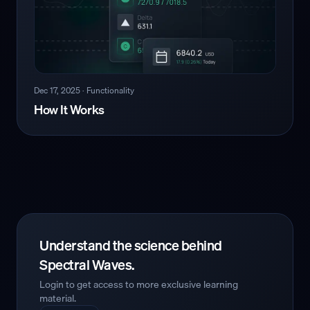
Dec 17, 2025
·
Functionality
How It Works
Understand the science behind
Spectral Waves.
Login to get access to more exclusive learning
material.